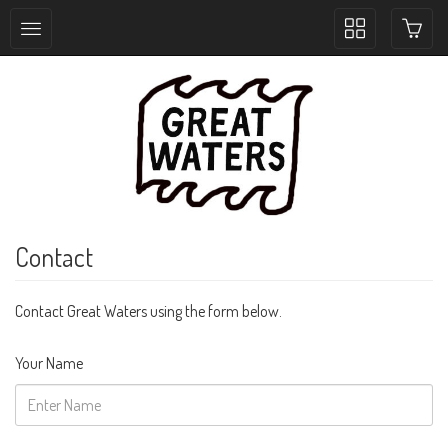
Toggle
collection
navigation
Contact
Contact Great Waters using the form below.
Your Name