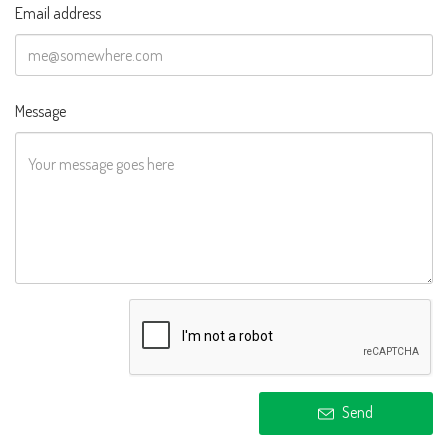
Email address
Message
Send