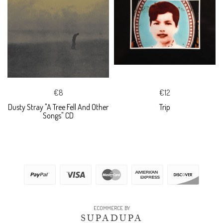
€8
€12
Dusty Stray "A Tree Fell And Other
Trip
Songs" CD
ECOMMERCE BY
SUPADUPA