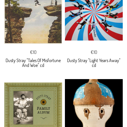
€10
€10
Dusty Stray "Tales Of Misfortune
Dusty Stray "Light Years Away"
And Woe" cd
cd