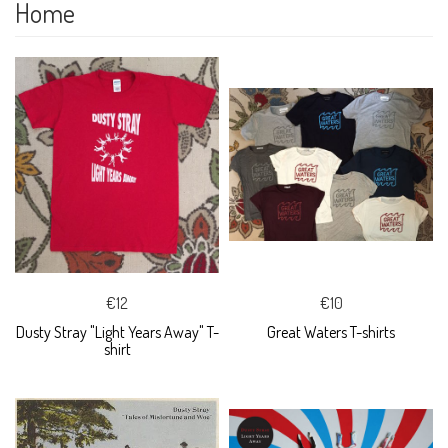
Home
€12
€10
Dusty Stray "Light Years Away" T-
Great Waters T-shirts
shirt