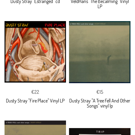
Dusty Stray "Estranged" cd
VeldHans "The Becalming" Vinyl
LP
€22
€15
Dusty Stray "Fire Place" Vinyl LP
Dusty Stray "A Tree Fell And Other
Songs" vinyl lp