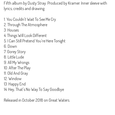
Fifth album by Dusty Stray. Produced by Kramer. Inner sleeve with
lyrics, credits and drawing.
1. You Couldn't Wait To See Me Cry
2. Through The Atmosphere
3. Houses
4. Things Will Look Different
5. I Can Still Pretend You're Here Tonight
6. Down
7. Gorey Story
8. Little Lude
9. All My Wrongs
10. After The Play
11. Old And Gray
12. Window
13. Happy End
14. Hey, That's No Way To Say Goodbye
Released in October 2018 on Great Waters.