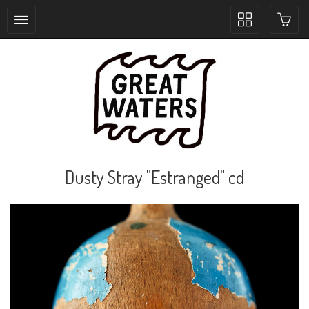
Toggle
collection
navigation
Dusty Stray "Estranged" cd