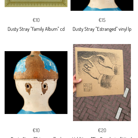
€10
€15
Dusty Stray "Family Album" cd
Dusty Stray "Estranged" vinyl lp
€10
€20