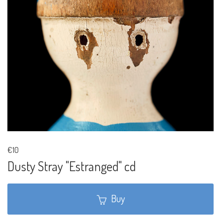
€10
Dusty Stray "Estranged" cd
Buy