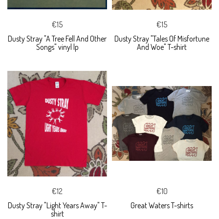
€15
€15
Dusty Stray "A Tree Fell And Other
Dusty Stray "Tales Of Misfortune
Songs" vinyl lp
And Woe" T-shirt
€12
€10
Dusty Stray "Light Years Away" T-
Great Waters T-shirts
shirt