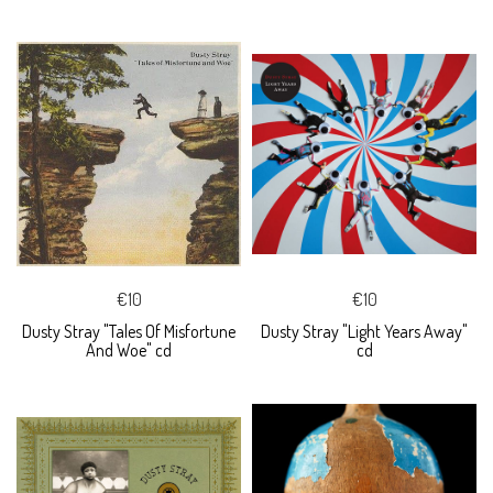
€10
€10
Dusty Stray "Tales Of Misfortune
Dusty Stray "Light Years Away"
And Woe" cd
cd