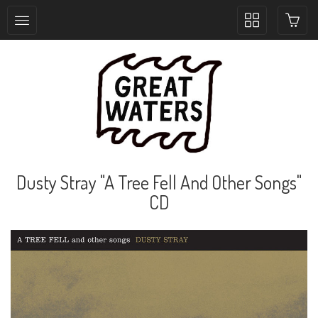
Toggle
collection
navigation
Dusty Stray "A Tree Fell And Other Songs"
CD