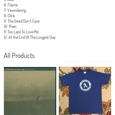
6. Flame
7. Yawndering
8. Click
9. The Dead Don't Care
10. Then
11. Too Late To Love Me
12. At the End Of The Longest Day
All Products