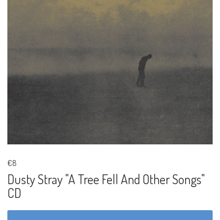
€8
Dusty Stray "A Tree Fell And Other Songs"
CD