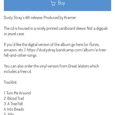
Buy
Dusty Stray's 4th release. Produced by Kramer.
The cd is housed in a nicely printed cardboard sleeve. Not a digipak
or jewel case.
If you'd like the digital version of the album go here (or iTunes,
amazon, etc.): https://dustystray.bandcamp.com/album/a-tree-
fell-and-other-songs
You can also order the vinyl version from Great Waters which
includes a free cd.
Tracklist:
1. Turn Me Around
2. Blood Trail
3. A Tree Fell
4. Into Beads
5. Alibi