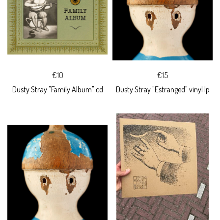
€10
€15
Dusty Stray "Family Album" cd
Dusty Stray "Estranged" vinyl lp