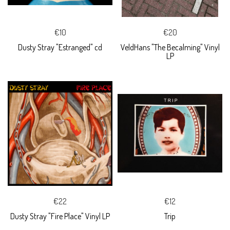
€10
€20
Dusty Stray "Estranged" cd
VeldHans "The Becalming" Vinyl
LP
€22
€12
Dusty Stray "Fire Place" Vinyl LP
Trip